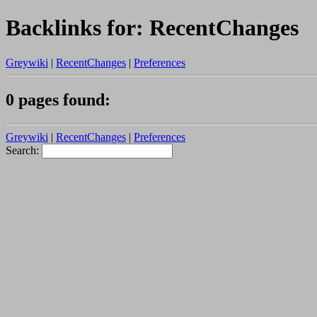
Backlinks for: RecentChanges
Greywiki
|
RecentChanges
|
Preferences
0 pages found:
Greywiki
|
RecentChanges
|
Preferences
Search: